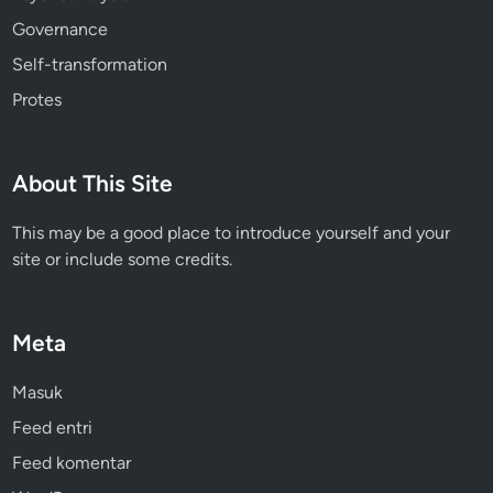
Governance
Self-transformation
Protes
About This Site
This may be a good place to introduce yourself and your
site or include some credits.
Meta
Masuk
Feed entri
Feed komentar