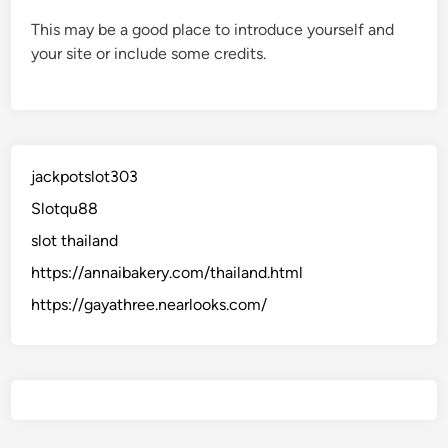
This may be a good place to introduce yourself and
your site or include some credits.
jackpotslot303
Slotqu88
slot thailand
https://annaibakery.com/thailand.html
https://gayathree.nearlooks.com/