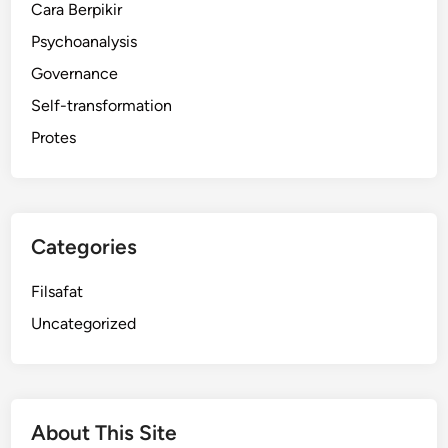
Cara Berpikir
Psychoanalysis
Governance
Self-transformation
Protes
Categories
Filsafat
Uncategorized
About This Site