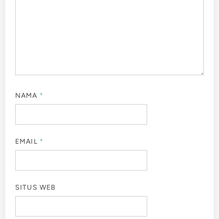
NAMA
*
EMAIL
*
SITUS WEB