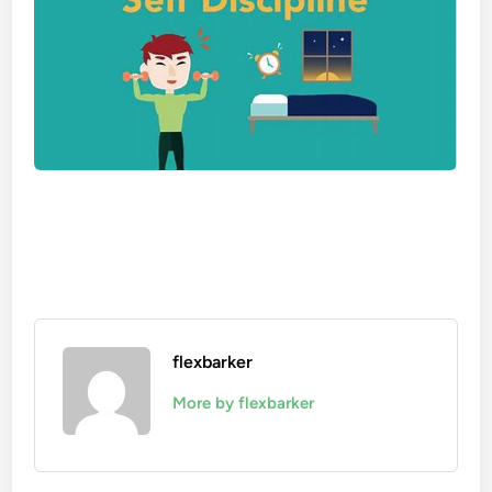
flexbarker
More by flexbarker