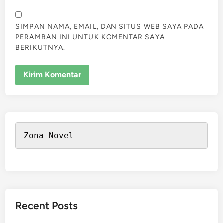
SIMPAN NAMA, EMAIL, DAN SITUS WEB SAYA PADA
PERAMBAN INI UNTUK KOMENTAR SAYA
BERIKUTNYA.
Zona Novel
Recent Posts