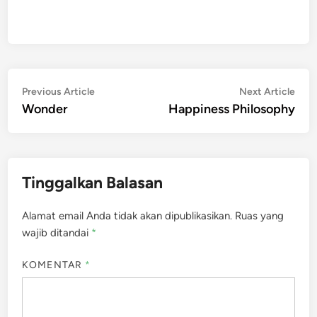
Navigasi
Previous
Nex
Previous Article
Next Article
article:
artic
Wonder
Happiness Philosophy
pos
Tinggalkan Balasan
Alamat email Anda tidak akan dipublikasikan.
Ruas yang
wajib ditandai
*
KOMENTAR
*