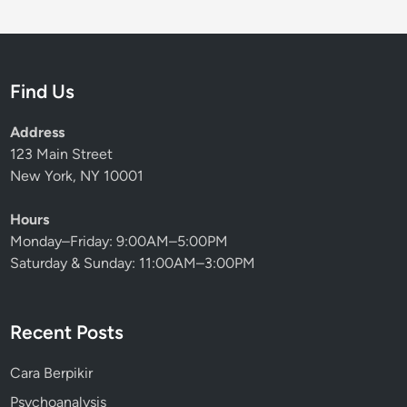
Find Us
Address
123 Main Street
New York, NY 10001
Hours
Monday–Friday: 9:00AM–5:00PM
Saturday & Sunday: 11:00AM–3:00PM
Recent Posts
Cara Berpikir
Psychoanalysis