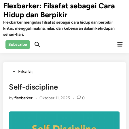
Skip
Flexbarker: Filsafat sebagai Cara
to
Hidup dan Berpikir
content
Flexbarker mengulas filsafat sebagai cara hidup dan berpikir
kritis, menggali makna, nilai, dan kebenaran dalam kehidupan
sehari-hari.
Mai
Subscribe
Open
Men
Search
Posted
Filsafat
in
Self-discipline
by
flexbarker
•
Oktober 11, 2025
•
0