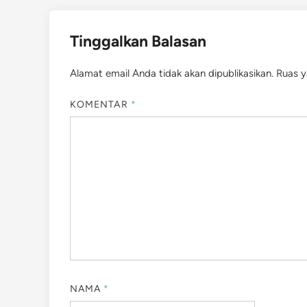
Tinggalkan Balasan
Alamat email Anda tidak akan dipublikasikan.
Ruas y
KOMENTAR
*
NAMA
*