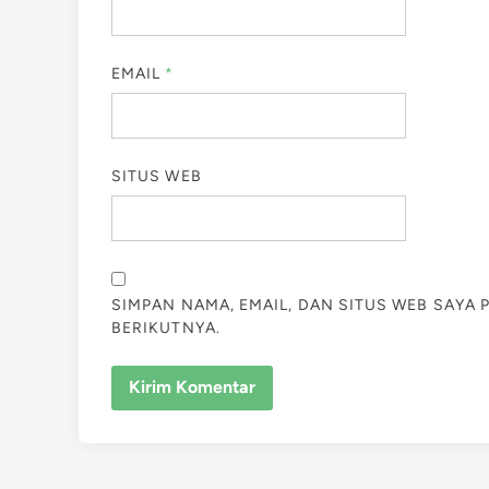
EMAIL
*
SITUS WEB
SIMPAN NAMA, EMAIL, DAN SITUS WEB SAYA
BERIKUTNYA.