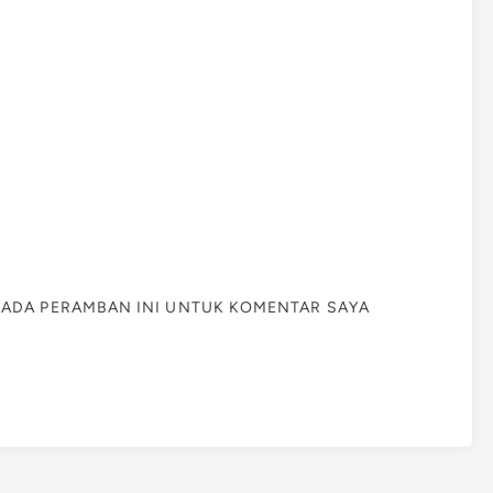
 PADA PERAMBAN INI UNTUK KOMENTAR SAYA