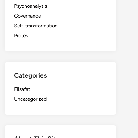
Psychoanalysis
Governance
Self-transformation
Protes
Categories
Filsafat
Uncategorized