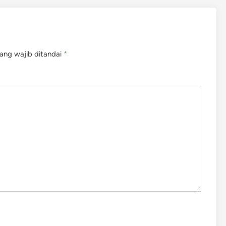
ang wajib ditandai
*