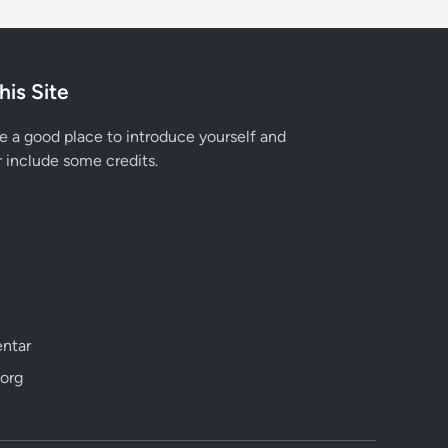
his Site
e a good place to introduce yourself and
r include some credits.
ntar
org