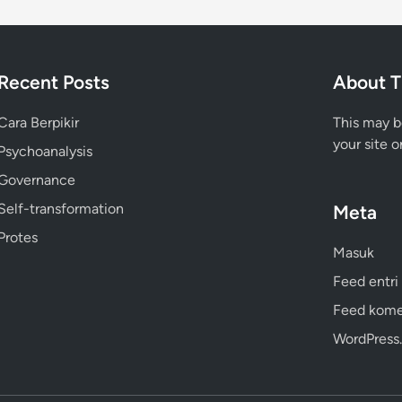
Recent Posts
About T
Cara Berpikir
This may b
your site o
Psychoanalysis
Governance
Self-transformation
Meta
Protes
Masuk
Feed entri
Feed kome
WordPress.