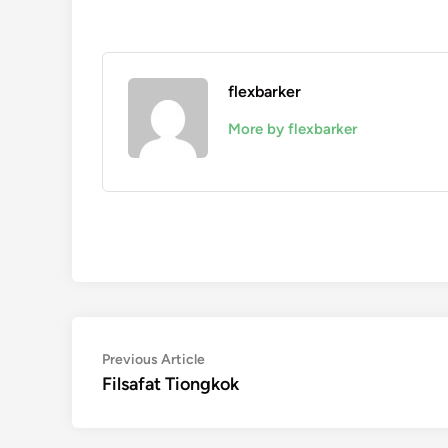
flexbarker
More by flexbarker
Navigasi
Previous
Previous Article
article:
Filsafat Tiongkok
pos