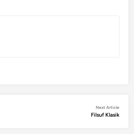
Next
Next Article
article:
Filsuf Klasik