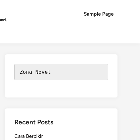
Sample Page
ari.
Zona Novel
Recent Posts
Cara Berpikir