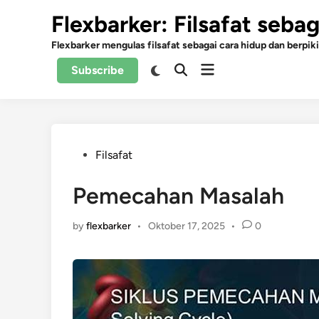
Skip
Flexbarker: Filsafat seba
to
content
Flexbarker mengulas filsafat sebagai cara hidup dan berpiki
Open
Switch
Subscribe
Open
to
menu
Search
dark
mode
Posted
Filsafat
in
Pemecahan Masalah
by
flexbarker
•
Oktober 17, 2025
•
0