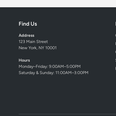
Find Us
Address
123 Main Street
New York, NY 10001
Hours
Monday–Friday: 9:00AM–5:00PM
Saturday & Sunday: 11:00AM–3:00PM