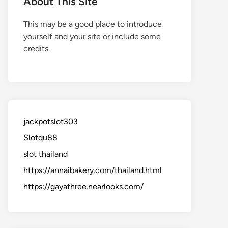
About This Site
This may be a good place to introduce
yourself and your site or include some
credits.
jackpotslot303
Slotqu88
slot thailand
https://annaibakery.com/thailand.html
https://gayathree.nearlooks.com/