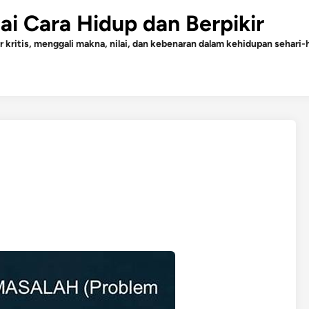
gai Cara Hidup dan Berpikir
r kritis, menggali makna, nilai, dan kebenaran dalam kehidupan sehari-h